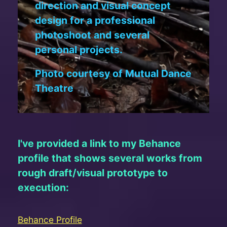
direction and visual concept
design for a professional
photoshoot and several
personal projects.
Photo courtesy of Mutual Dance
Theatre
I've provided a link to my Behance
profile that shows several works from
rough draft/visual prototype to
execution:
Behance Profile