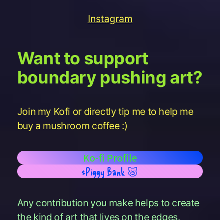
Instagram
Want to support
boundary pushing art?
Join my Kofi or directly tip me to help me
buy a mushroom coffee :)
Ko-fi Profile
$Piggy Bank 🐷
Any contribution you make helps to create
the kind of art that lives on the edges.