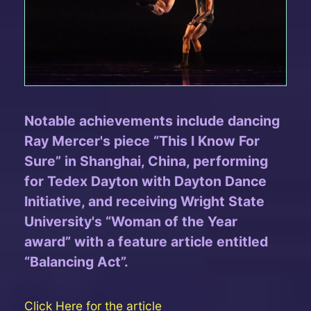
Notable achievements include dancing
Ray Mercer's piece “This I Know For
Sure” in Shanghai, China, performing
for Tedex Dayton with Dayton Dance
Initiative, and receiving Wright State
University's “Woman of the Year
award” with a feature article entitled
“Balancing Act”.
Click Here for the article