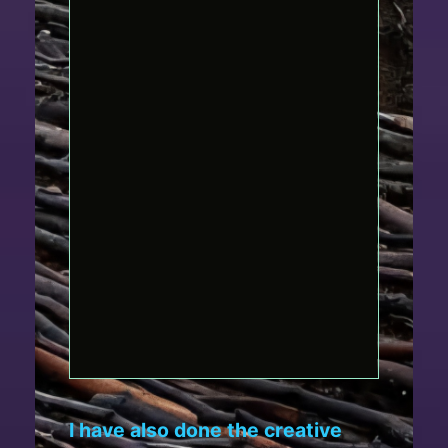
I have also done the creative