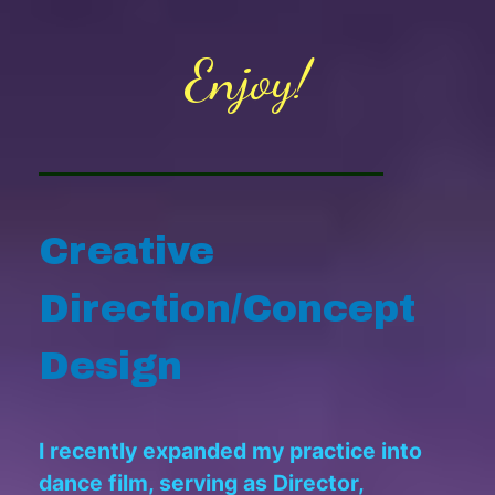
Enjoy!
Creative
Direction/Concept
Design
I recently expanded my practice into
dance film, serving as Director,