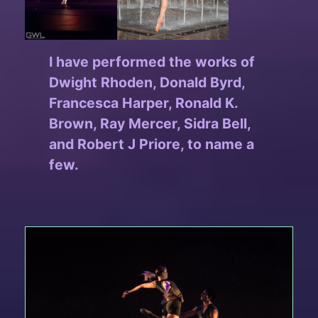
I have performed the works of
Dwight Rhoden, Donald Byrd,
Francesca Harper, Ronald K.
Brown, Ray Mercer, Sidra Bell,
and Robert J Priore, to name a
few.