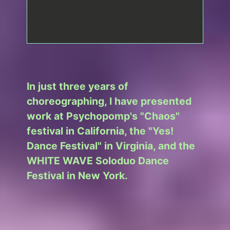
In just three years of
choreographing, I have presented
work at Psychopomp's "Chaos"
festival in California, the "Yes!
Dance Festival" in Virginia, and the
WHITE WAVE Soloduo Dance
Festival in New York.