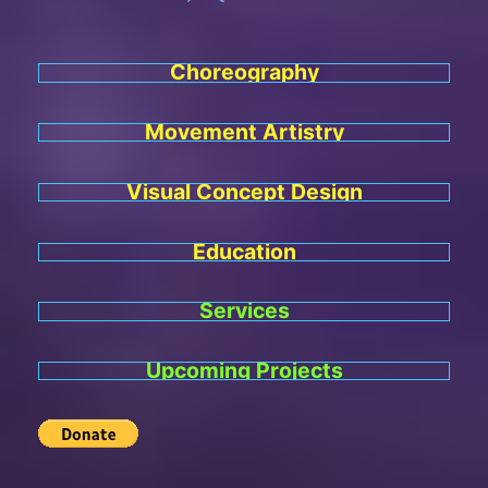
Choreography
Movement Artistry
Visual Concept Design
Education
Services
Upcoming Projects