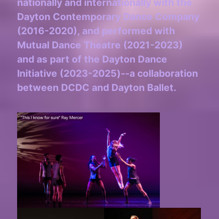
nationally and internationally with the
Dayton Contemporary Dance Company
(2016-2020), and performed with
Mutual Dance Theatre (2021-2023)
and as part of the Dayton Dance
Initiative (2023-2025)--a collaboration
between DCDC and Dayton Ballet.