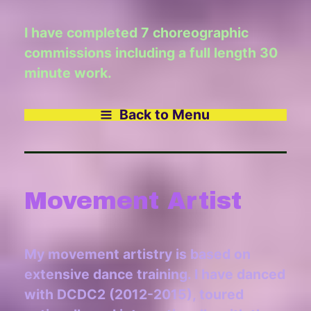
I have completed 7 choreographic
commissions including a full length 30
minute work.
Back to Menu
Movement Artist
My movement artistry is based on
extensive dance training. I have danced
with DCDC2 (2012-2015), toured