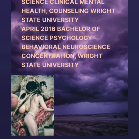
SCIENCE CLINICAL MENTAL
HEALTH, COUNSELING WRIGHT
STATE UNIVERSITY
APRIL 2016 BACHELOR OF
SCIENCE PSYCHOLOGY
BEHAVIORAL NEUROSCIENCE
CONCENTRATION, WRIGHT
STATE UNIVERSITY