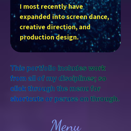
I most recently have
expanded into screen dance,
creative direction, and
production design.
This portfolio includes work
from all of my disciplines; so
click through the menu for
shortcuts or peruse on through.
Menu