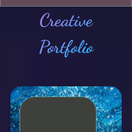
Creative
Portfolio