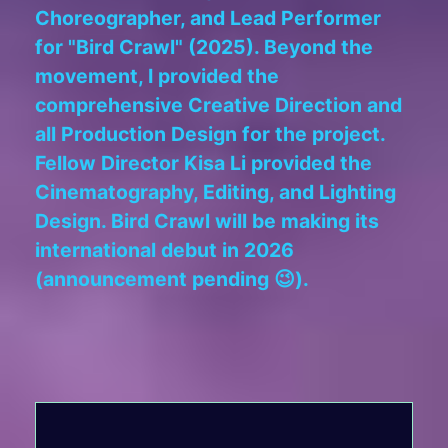
Choreographer, and Lead Performer
for "Bird Crawl" (2025). Beyond the
movement, I provided the
comprehensive Creative Direction and
all Production Design for the project.
Fellow Director Kisa Li provided the
Cinematography, Editing, and Lighting
Design. Bird Crawl will be making its
international debut in 2026
(announcement pending 😉).