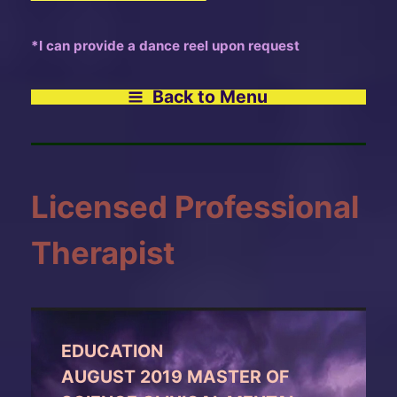
*I can provide a dance reel upon request
Back to Menu
Licensed Professional
Therapist
EDUCATION
AUGUST 2019 MASTER OF