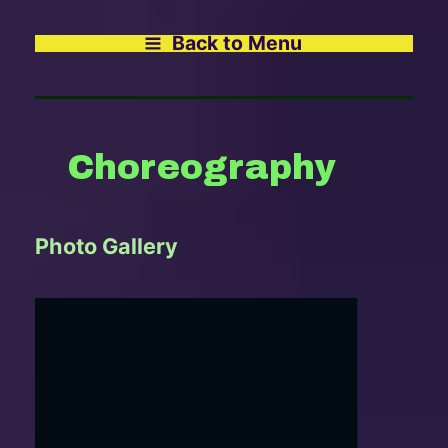
Back to Menu
Choreography
Photo Gallery