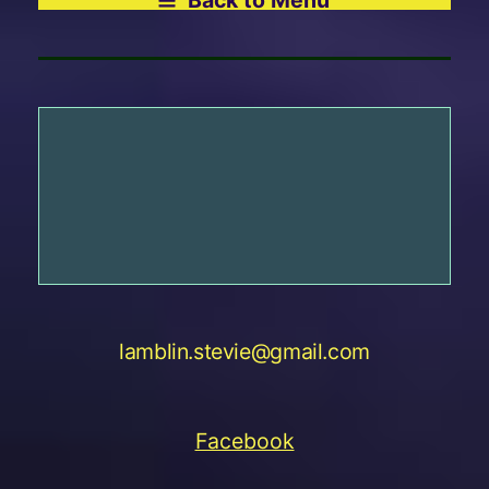
lamblin.stevie@gmail.com
Facebook