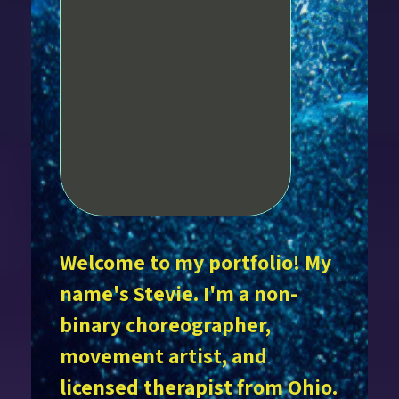
Welcome to my portfolio! My
name's Stevie. I'm a non-
binary choreographer,
movement artist, and
licensed therapist from Ohio.