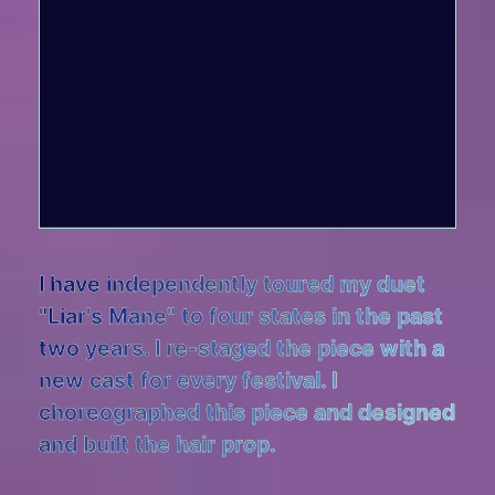
I have independently toured my duet
"Liar's Mane" to four states in the past
two years. I re-staged the piece with a
new cast for every festival. I
choreographed this piece and designed
and built the hair prop.