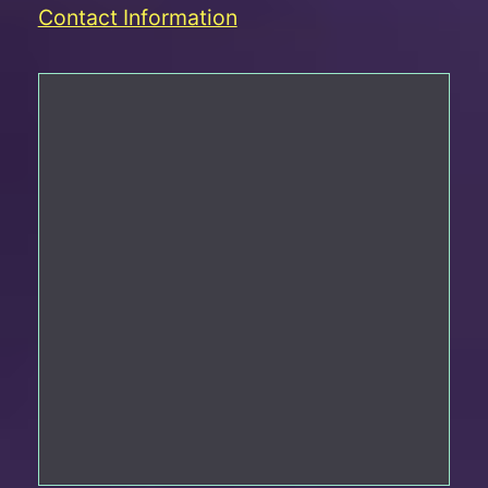
Contact Information