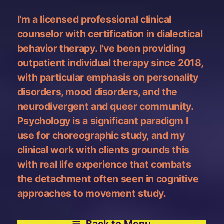
I'm a licensed professional clinical
counselor with certification in dialectical
behavior therapy. I've been providing
outpatient individual therapy since 2018,
with particular emphasis on personality
disorders, mood disorders, and the
neurodivergent and queer community.
Psychology is a significant paradigm I
use for choreographic study, and my
clinical work with clients grounds this
with real life experience that combats
the detachment often seen in cognitive
approaches to movement study.
Back to Menu