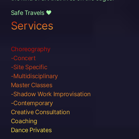
Safe Travels 🖤
Services
Choreography
-Concert
-Site Specific
-Multidisciplinary
Master Classes
-Shadow Work Improvisation
-Contemporary
Creative Consultation
Coaching
Dance Privates